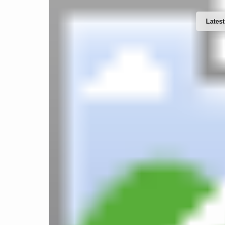
Latest
Website Design & Developments
Word
Software Developments
IT Support & Services
Web 
Mobile Apps Developments