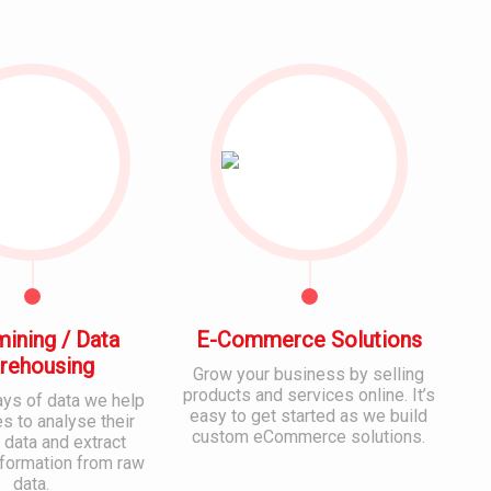
mining / Data
E-Commerce Solutions
rehousing
Grow your business by selling
products and services online. It’s
ays of data we help
easy to get started as we build
 to analyse their
custom eCommerce solutions.
 data and extract
nformation from raw
data.