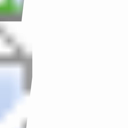
SOLUTION
CONTACT
ACHIEVEMENT
TESTIMONY
TRAINING
COURSE