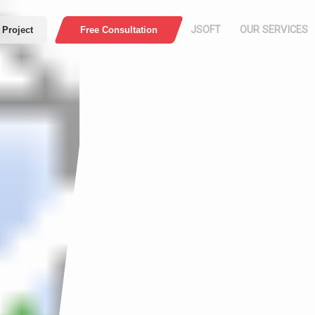
JSOFT
OUR SERVICES
 Project
Free Consultation
HOME
COMPANY
PROFILE
Press
Web Application
E-Comme
ABOUT US
MISSION AND
VISION
Security
Download PDF
WHO ARE WE
OUR WORK