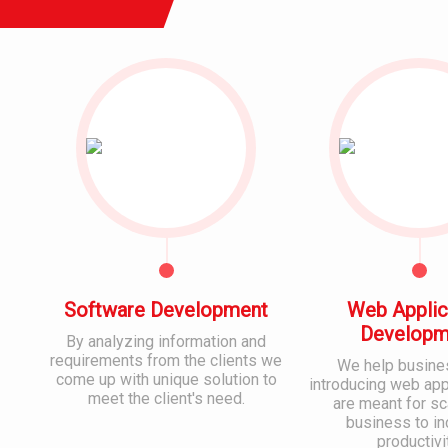
Software Development
Web Applic
Developm
By analyzing information and
requirements from the clients we
We help busine
come up with unique solution to
introducing web appl
meet the client's need.
are meant for sc
business to i
productivi