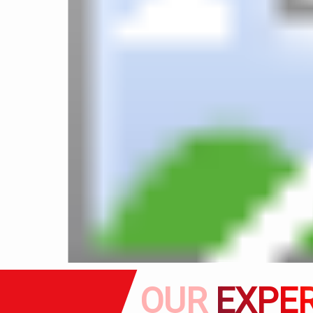
OUR
EXPER