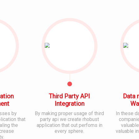
ation
Third Party API
Data 
ent
Integration
Wa
sses by
By making proper usage of third
In these d
ication that
party api we create rhobust
companies
aling the
application that out perfoms in
valuable
ncrease
every sphere.
valuable i
ty.