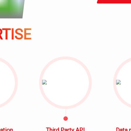
SOLUTION
CONTACT
ACHIEVEMENT
TISE
TESTIMONY
TRAINING
COURSE
ation
Third Party API
Data 