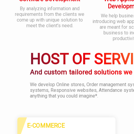
Developm
By analyzing information and
requirements from the clients we
We help busine
come up with unique solution to
introducing web appl
meet the client's need.
are meant for sc
business to i
productivi
HOST OF SERV
And custom tailored solutions we
We develop Online stores, Order management s
systems, Responsive websites, Attendance syst
anything that you could imagine*.
E-COMMERCE