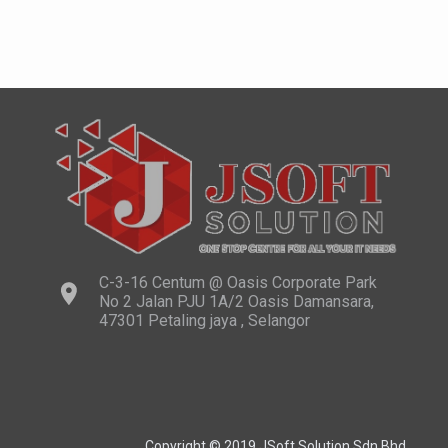
C-3-16 Centum @ Oasis Corporate Park
No 2 Jalan PJU 1A/2 Oasis Damansara,
47301 Petaling jaya , Selangor
Copyright © 2019 JSoft Solution Sdn Bhd.