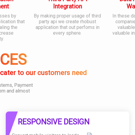
ent
Integration
Wa
sses by
By making proper usage of third
In these d
ication that
party api we create rhobust
companies
aling the
application that out perfoms in
valuable
ncrease
every sphere.
valuable i
ty.
ICES
 cater to our customers need
ystems, Payment
em and almost
RESPONSIVE DESIGN