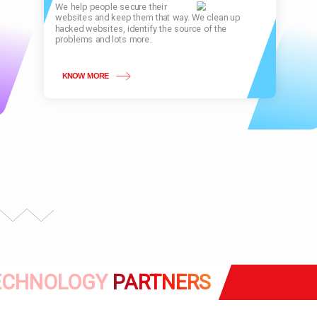
We help people secure their
websites and keep them that way. We clean up
hacked websites, identify the source of the
problems and lots more.
KNOW MORE
ECHNOLOGY
PARTNERS