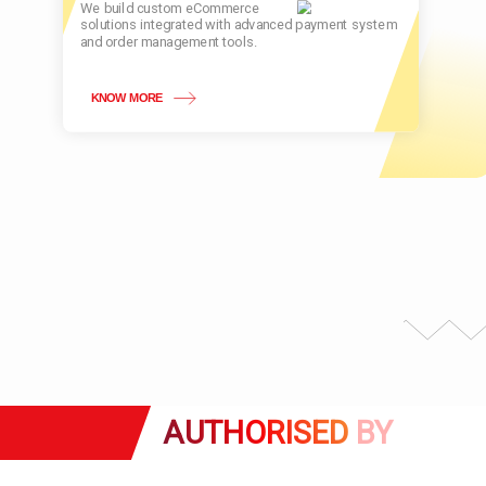
We build custom eCommerce
solutions integrated with advanced payment system
and order management tools.
KNOW MORE
AUTHORISED
BY