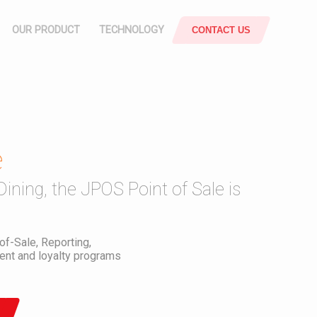
OUR PRODUCT
TECHNOLOGY
CONTACT US
POS
ATTENDANCE
SYSTEM
e
rce
Responsive & Mobile
SUPPLY
Dining, the JPOS Point of Sale is
CHAIN
JOBSHEET
-of-Sale, Reporting,
nt and loyalty programs
SMART
OFFICE