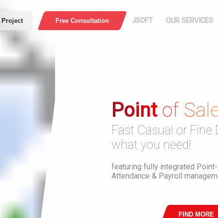
JSOFT
OUR SERVICES
 Project
Free Consultation
HOME
COMPANY
PROFILE
Point
of Sal
Press
Web Application
E-Comme
ABOUT US
Fast Casual or Fine 
MISSION AND
what you need!
VISION
Security
Download PDF
featuring fully integrated Point
Attendance & Payroll manageme
WHO ARE WE
OUR WORK
FIND MORE