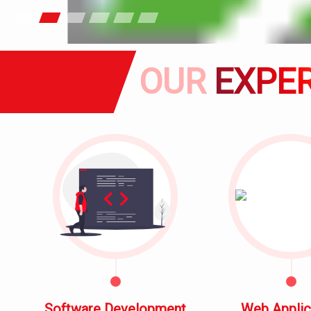
OUR
EXPER
Software Development
Web Applic