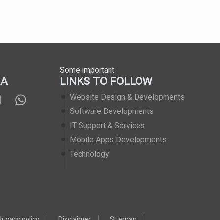
Some important
IA
LINKS TO FOLLOW
Website Design & Developments
Software Developments
IT Support & Services
Mobile Apps Developments
Technology
Privacy policy
Disclaimer
Sitemap