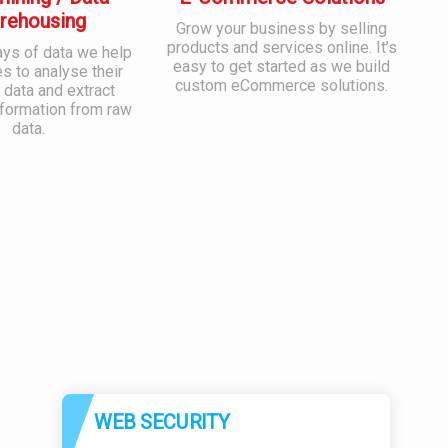
rehousing
Grow your business by selling
products and services online. It’s
ays of data we help
easy to get started as we build
 to analyse their
custom eCommerce solutions.
 data and extract
nformation from raw
data.
WEB SECURITY