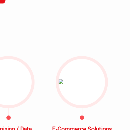
mining / Data
E-Commerce Solutions