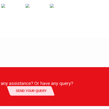
any assistance? Or have any query?
SEND YOUR QUERY