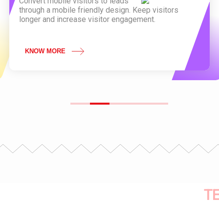
Convert mobile visitors to leads
through a mobile friendly design. Keep visitors
longer and increase visitor engagement.
KNOW MORE
T