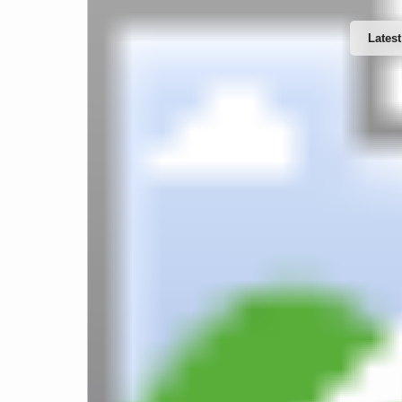
Latest
Website Design & Developments
T
Word
Software Developments
IT Support & Services
Web 
Mobile Apps Developments