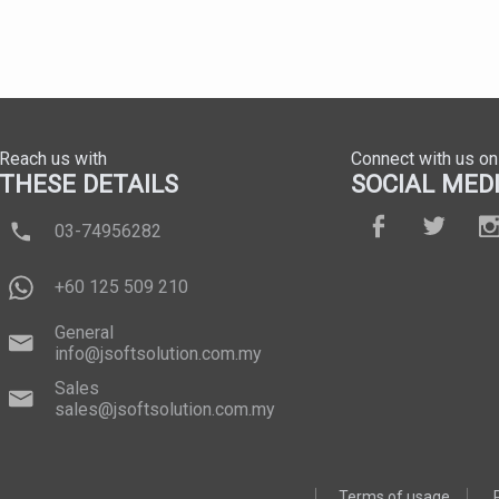
Reach us with
Connect with us on
THESE DETAILS
SOCIAL MED
03-74956282
+60 125 509 210
General
info@jsoftsolution.com.my
Sales
sales@jsoftsolution.com.my
Terms of usage