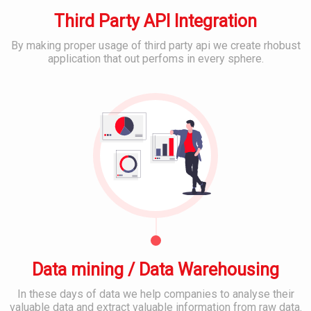
m
s
M
e
Third Party API Integration
E
D
r
m
e
I
a
By making proper usage of third party api we create rhobust
v
T
i
application that out perfoms in every sphere.
e
S
l
B
l
u
&
e
o
p
C
s
p
p
l
t
o
o
S
r
u
o
C
t
d
c
o
&
S
i
n
S
e
a
t
e
r
l
e
r
v
M
n
v
i
e
t
i
c
d
M
c
e
i
a
e
s
a
n
s
Data mining / Data Warehousing
P
a
l
g
In these days of data we help companies to analyse their
a
B
M
e
valuable data and extract valuable information from raw data.
t
a
o
m