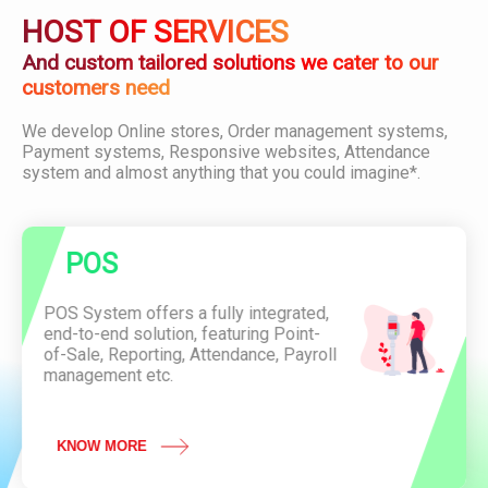
i
D
O
HOST OF SERVICES
o
o
D
n
w
U
And custom tailored solutions we cater to our
n
C
customers need
l
T
o
C
We develop Online stores, Order management systems,
a
o
P
Payment systems, Responsive websites, Attendance
d
n
O
system and almost anything that you could imagine*.
P
v
S
D
e
F
n
i
A
e
POS
t
n
t
c
e
POS System offers a fully integrated,
e
n
end-to-end solution, featuring Point-
O
d
of-Sale, Reporting, Attendance, Payroll
f
a
management etc.
L
n
a
c
u
e
n
KNOW MORE
S
c
y
h