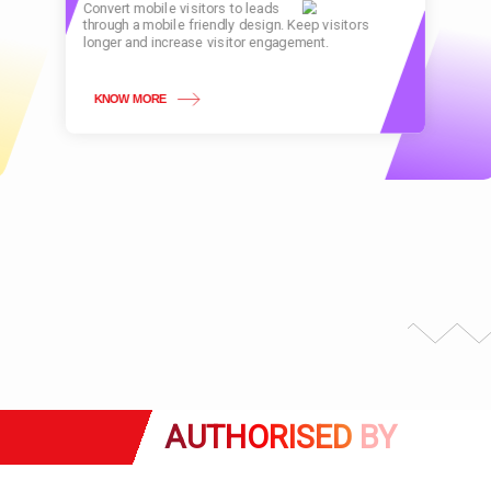
Convert mobile visitors to leads
through a mobile friendly design. Keep visitors
longer and increase visitor engagement.
KNOW MORE
AUTHORISED
BY