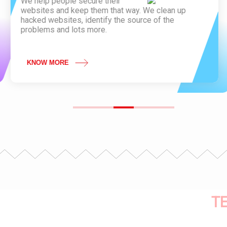
We help people secure their
websites and keep them that way. We clean up
hacked websites, identify the source of the
problems and lots more.
KNOW MORE
T