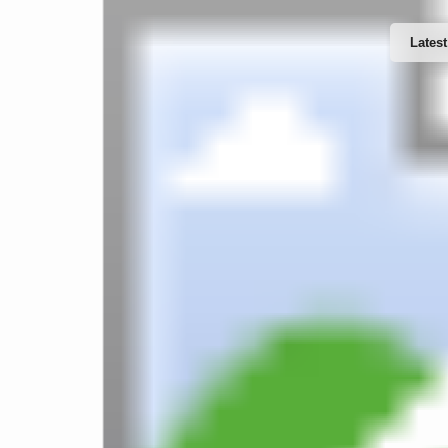
Latest
Website Design & Developments
Word
Software Developments
IT Support & Services
Web 
Mobile Apps Developments