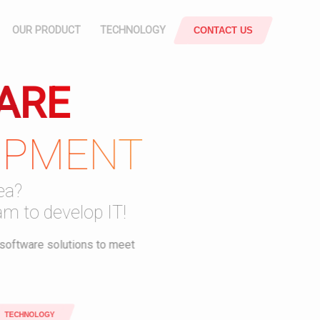
OUR PRODUCT
TECHNOLOGY
CONTACT US
ARE
POS
ATTENDANCE
OPMENT
SYSTEM
rce
Responsive & Mobile
SUPPLY
a?
CHAIN
m to develop IT!
JOBSHEET
oftware solutions to meet
SMART
OFFICE
ECHNOLOGY