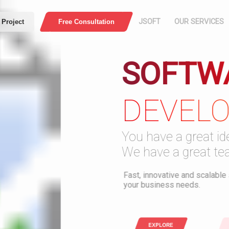
JSOFT
OUR SERVICES
 Project
Free Consultation
SOFTW
HOME
COMPANY
DEVEL
PROFILE
Press
Web Application
E-Comme
ABOUT US
You have a great ide
MISSION AND
We have a great tea
VISION
Security
Download PDF
Fast, innovative and scalable s
your business needs.
WHO ARE WE
OUR WORK
EXPLORE
T