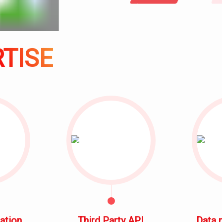
SOLUTION
CONTACT
ACHIEVEMENT
TISE
TESTIMONY
TRAINING
COURSE
ation
Third Party API
Data 