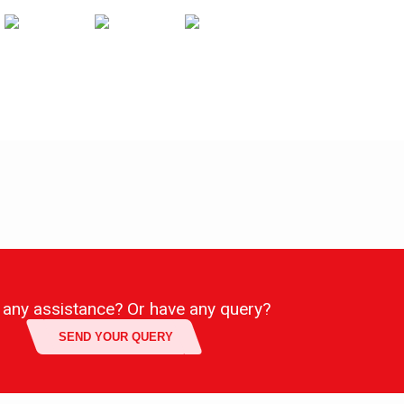
any assistance? Or have any query?
SEND YOUR QUERY