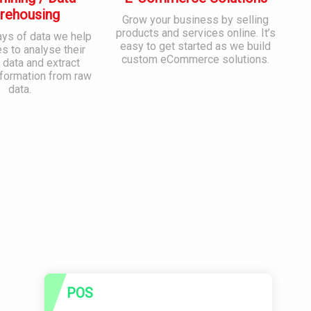
rehousing
Grow your business by selling
products and services online. It’s
ays of data we help
easy to get started as we build
 to analyse their
custom eCommerce solutions.
 data and extract
nformation from raw
data.
POS