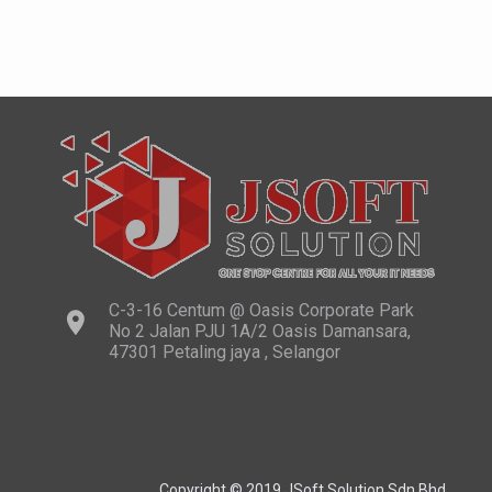
C-3-16 Centum @ Oasis Corporate Park
No 2 Jalan PJU 1A/2 Oasis Damansara,
47301 Petaling jaya , Selangor
Copyright © 2019 JSoft Solution Sdn Bhd.