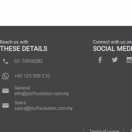
Reach us with
Connect with us on
THESE DETAILS
SOCIAL MED
03-74956282
+60 125 509 210
General
info@jsoftsolution.com.my
Sales
sales@jsoftsolution.com.my
Terms of usage