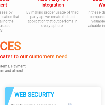
ent
Integration
Wa
sses by
By making proper usage of third
In these d
ication that
party api we create rhobust
companies
aling the
application that out perfoms in
valuable
ncrease
every sphere.
valuable i
ty.
ICES
 cater to our customers need
ystems, Payment
em and almost
WEB SECURITY