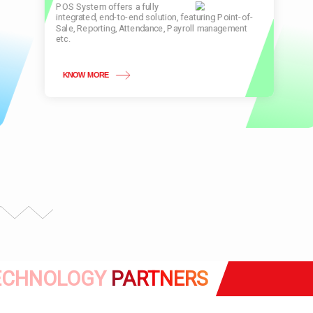
POS System offers a fully
integrated, end-to-end solution, featuring Point-of-
Sale, Reporting, Attendance, Payroll management
etc.
KNOW MORE
ECHNOLOGY
PARTNERS