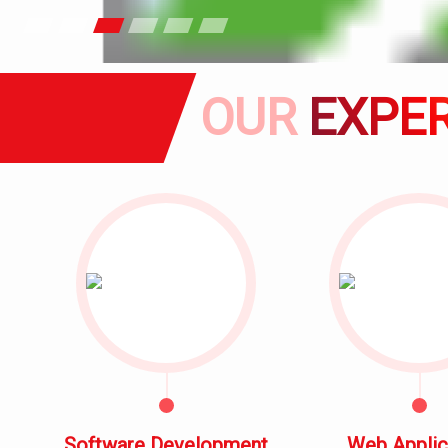
OUR
EXPER
Software Development
Web Applic