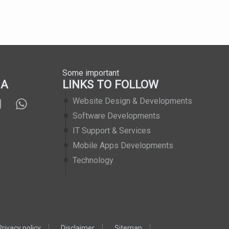
Some important
IA
LINKS TO FOLLOW
Website Design & Developments
Software Developments
IT Support & Services
Mobile Apps Developments
Technology
Privacy policy
Disclaimer
Sitemap