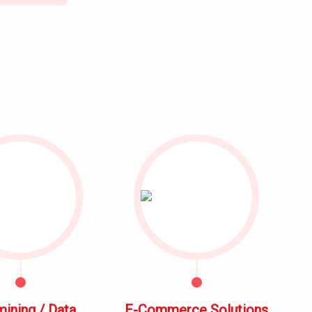
mining / Data
E-Commerce Solutions