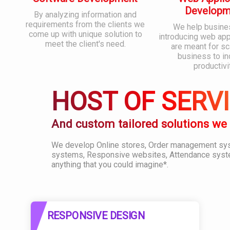
Developm
By analyzing information and
requirements from the clients we
We help busine
come up with unique solution to
introducing web appl
meet the client's need.
are meant for sc
business to i
productivi
HOST OF SERV
And custom tailored solutions we
We develop Online stores, Order management s
systems, Responsive websites, Attendance syst
anything that you could imagine*.
RESPONSIVE DESIGN