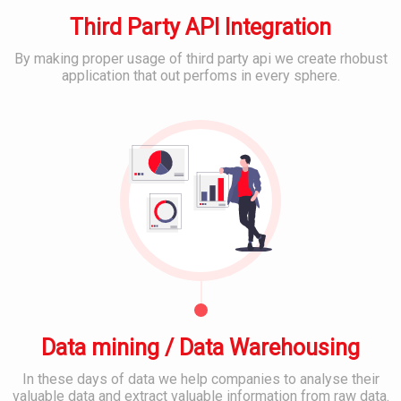
m
s
M
e
Third Party API Integration
E
D
r
m
e
I
a
By making proper usage of third party api we create rhobust
v
T
i
application that out perfoms in every sphere.
e
S
l
B
l
u
&
e
o
p
C
s
p
p
l
t
o
o
S
r
u
o
C
t
d
c
o
&
S
i
n
S
e
a
t
e
r
l
e
r
v
M
n
v
i
e
t
i
c
d
M
c
e
i
a
e
s
a
n
s
Data mining / Data Warehousing
P
a
l
g
In these days of data we help companies to analyse their
a
B
M
e
valuable data and extract valuable information from raw data.
t
a
o
m