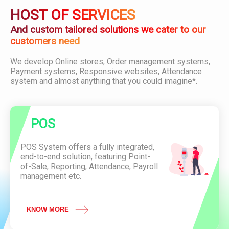
i
D
O
HOST OF SERVICES
o
o
D
n
w
U
And custom tailored solutions we cater to our
n
C
customers need
l
T
o
C
We develop Online stores, Order management systems,
a
o
P
Payment systems, Responsive websites, Attendance
d
n
O
system and almost anything that you could imagine*.
P
v
S
D
e
F
n
i
A
e
POS
t
n
t
c
e
POS System offers a fully integrated,
e
n
end-to-end solution, featuring Point-
O
d
of-Sale, Reporting, Attendance, Payroll
f
a
management etc.
L
n
a
c
u
e
n
KNOW MORE
S
c
y
h